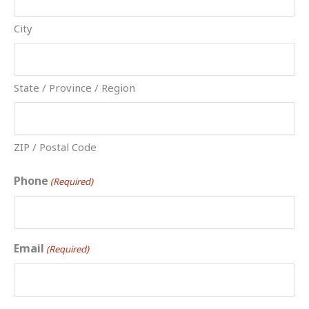
City
State / Province / Region
ZIP / Postal Code
Phone
(Required)
Email
(Required)