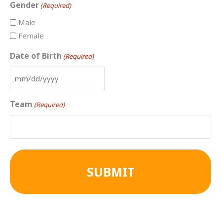
Gender
(Required)
Male
Female
Date of Birth
(Required)
Team
(Required)