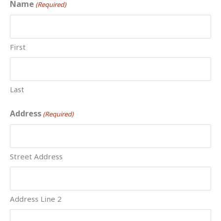
MM
Name
(Required)
slash
DD
slash
First
YYYY
Last
Address
(Required)
Street Address
Address Line 2