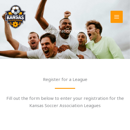
Skip
to
content
Registration Form
Register for a League
Fill out the form below to enter your registration for the
Kansas Soccer Association Leagues